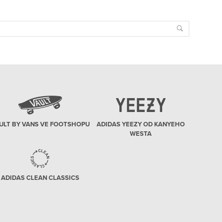
Search
ULT BY VANS VE FOOTSHOPU
ADIDAS YEEZY OD KANYEHO
WESTA
ADIDAS CLEAN CLASSICS