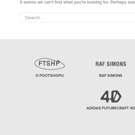
It seems we can’t find what you’re looking for. Perhaps sea
Search
for:
O FOOTSHOPU
RAF SIMONS
ADIDAS FUTURECRAFT 4D